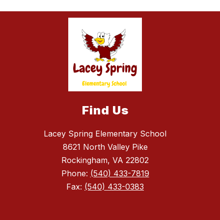
Find Us
Lacey Spring Elementary School
8621 North Valley Pike
Rockingham, VA 22802
Phone:
(540) 433-7819
Fax:
(540) 433-0383