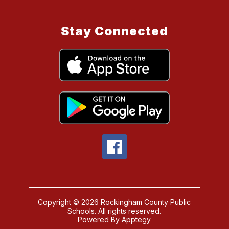
Stay Connected
Copyright © 2026 Rockingham County Public
Schools. All rights reserved.
Powered By
Apptegy
Visit