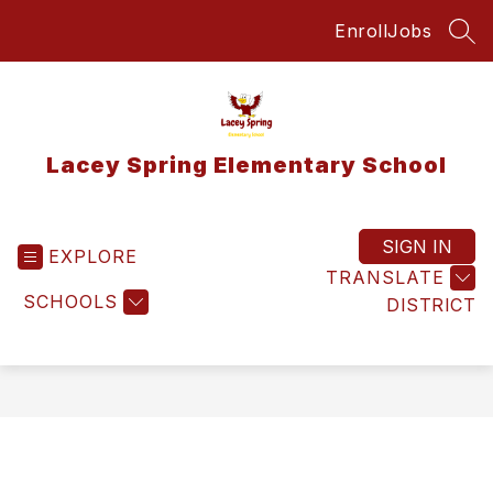
Skip
Enroll
Jobs
to
SEA
content
Lacey Spring Elementary School
SIGN IN
EXPLORE
TRANSLATE
SCHOOLS
DISTRICT