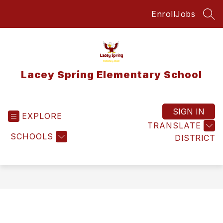
Skip
Enroll
Jobs
to
SEA
content
Lacey Spring Elementary School
SIGN IN
EXPLORE
TRANSLATE
SCHOOLS
DISTRICT