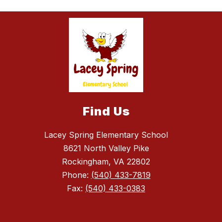
Find Us
Lacey Spring Elementary School
8621 North Valley Pike
Rockingham, VA 22802
Phone:
(540) 433-7819
Fax:
(540) 433-0383