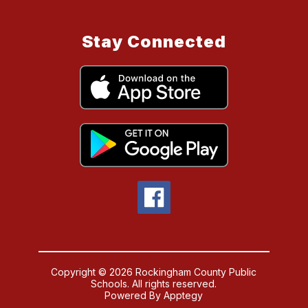
Stay Connected
Copyright © 2026 Rockingham County Public
Schools. All rights reserved.
Powered By
Apptegy
Visit